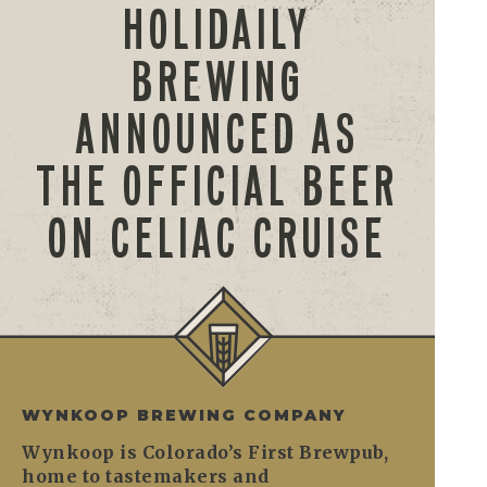
HOLIDAILY
BREWING
ANNOUNCED AS
THE OFFICIAL BEER
ON CELIAC CRUISE
WYNKOOP BREWING COMPANY
Wynkoop is Colorado’s First Brewpub,
home to tastemakers and