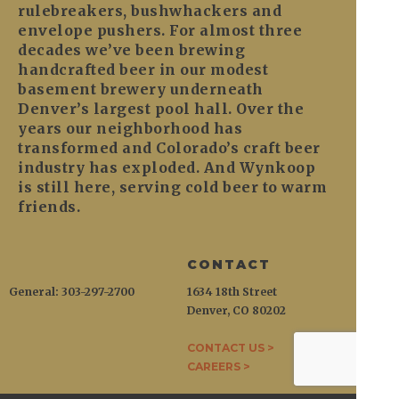
rulebreakers, bushwhackers and
envelope pushers. For almost three
decades we’ve been brewing
handcrafted beer in our modest
basement brewery underneath
Denver’s largest pool hall. Over the
years our neighborhood has
transformed and Colorado’s craft beer
industry has exploded. And Wynkoop
is still here, serving cold beer to warm
friends.
CONTACT
General: 303-297-2700
1634 18th Street
Denver, CO 80202
CONTACT US >
CAREERS >