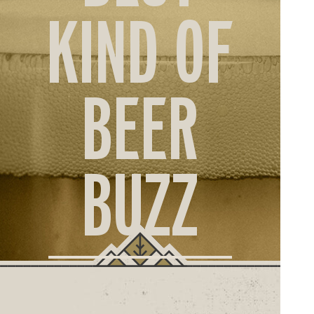
ORD
KIND OF
ONLI
BEER
BUZZ