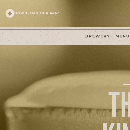
DOWNLOAD OUR APP!
BREWERY
MENU
T