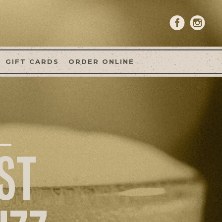
GIFT CARDS
ORDER ONLINE
ST