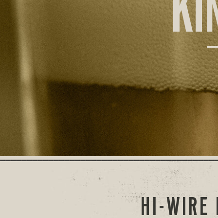
KI
HI-WIRE