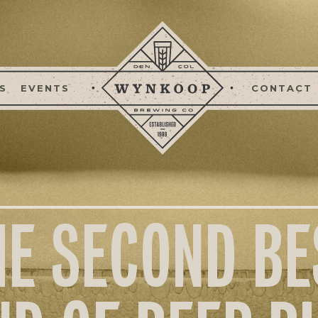
S
EVENTS
CONTACT
HE SECOND BE