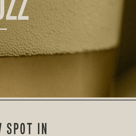
UZZ
 SPOT IN