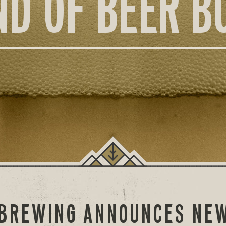
ND OF BEER B
 BREWING ANNOUNCES NEW