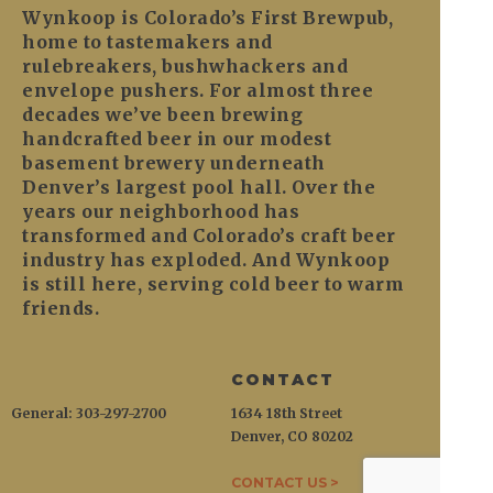
Wynkoop is Colorado’s First Brewpub,
home to tastemakers and
rulebreakers, bushwhackers and
envelope pushers. For almost three
decades we’ve been brewing
handcrafted beer in our modest
basement brewery underneath
Denver’s largest pool hall. Over the
years our neighborhood has
transformed and Colorado’s craft beer
industry has exploded. And Wynkoop
is still here, serving cold beer to warm
friends.
CONTACT
General: 303-297-2700
1634 18th Street
Denver, CO 80202
CONTACT US >