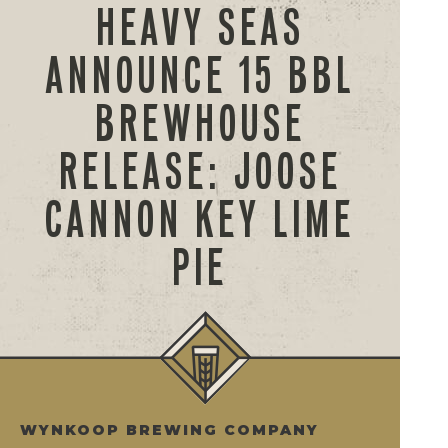
HEAVY SEAS
ANNOUNCE 15 BBL
BREWHOUSE
RELEASE: JOOSE
CANNON KEY LIME
PIE
WYNKOOP BREWING COMPANY