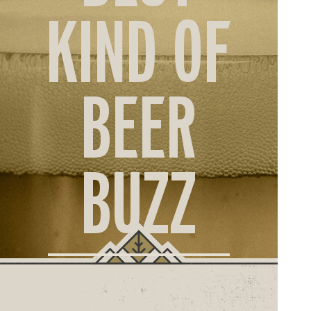
ORD
KIND OF
ONLI
BEER
BUZZ