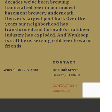
decades we’ve been brewing
handcrafted beer in our modest
basement brewery underneath
Denver’s largest pool hall. Over the
years our neighborhood has
transformed and Colorado’s craft beer
industry has exploded. And Wynkoop
is still here, serving cold beer to warm
friends.
CONTACT
General: 303-297-2700
1634 18th Street
Denver, CO 80202
CONTACT US >
CAREERS >
WYNKOOP