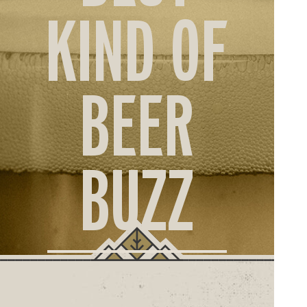
ORD
KIND OF
ONLI
BEER
BUZZ