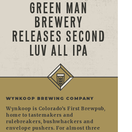
GREEN MAN
BREWERY
RELEASES SECOND
LUV ALL IPA
WYNKOOP BREWING COMPANY
Wynkoop is Colorado’s First Brewpub,
home to tastemakers and
rulebreakers, bushwhackers and
envelope pushers. For almost three