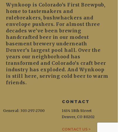
Wynkoop is Colorado’s First Brewpub,
home to tastemakers and
rulebreakers, bushwhackers and
envelope pushers. For almost three
decades we’ve been brewing
handcrafted beer in our modest
basement brewery underneath
Denver’s largest pool hall. Over the
years our neighborhood has
transformed and Colorado’s craft beer
industry has exploded. And Wynkoop
is still here, serving cold beer to warm
friends.
CONTACT
General: 303-297-2700
1634 18th Street
Denver, CO 80202
CONTACT US >