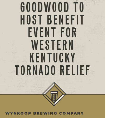
GOODWOOD TO
HOST BENEFIT
EVENT FOR
WESTERN
KENTUCKY
TORNADO RELIEF
WYNKOOP BREWING COMPANY