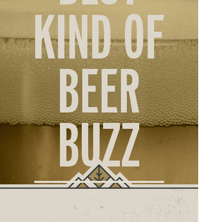
ORD
KIND OF
ONLI
BEER
BUZZ