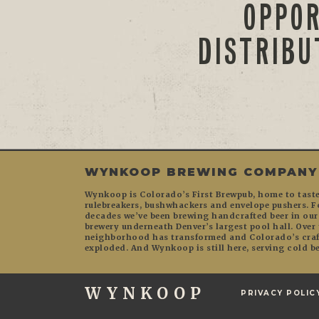
OPPOR
DISTRIBU
WYNKOOP BREWING COMPANY
Wynkoop is Colorado’s First Brewpub, home to tas
rulebreakers, bushwhackers and envelope pushers. F
decades we’ve been brewing handcrafted beer in ou
brewery underneath Denver’s largest pool hall. Over 
neighborhood has transformed and Colorado’s craft
exploded. And Wynkoop is still here, serving cold be
WYNKOOP
PRIVACY POLIC