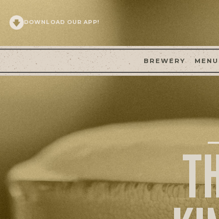
DOWNLOAD OUR APP!
BREWERY
MENU
T