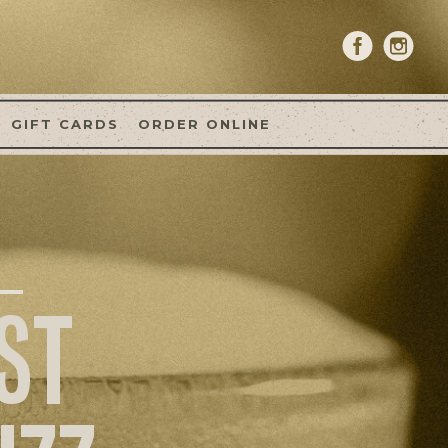
GIFT CARDS
ORDER ONLINE
ST