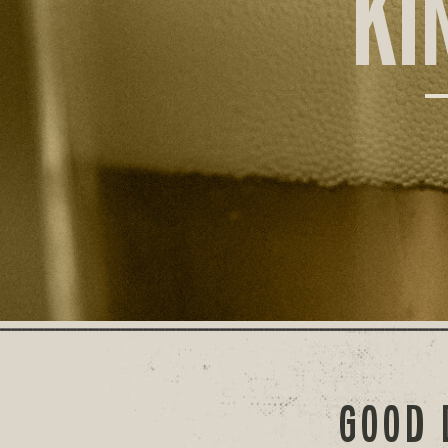
KI
GOOD 