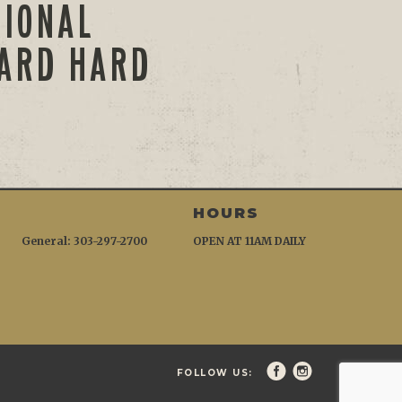
TIONAL
WARD HARD
HOURS
General: 303-297-2700
OPEN AT 11AM DAILY
FOLLOW US: