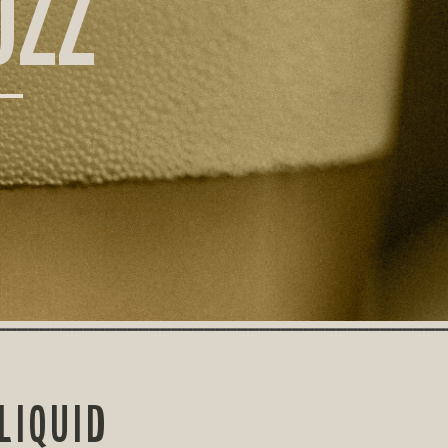
UZZ
LIQUID