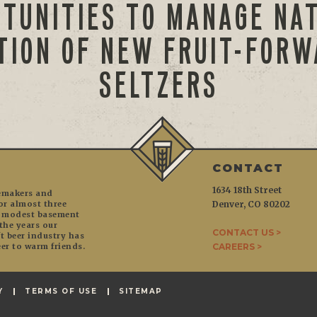
TUNITIES TO MANAGE NA
TION OF NEW FRUIT-FOR
SELTZERS
CONTACT
1634 18th Street
temakers and
or almost three
Denver, CO 80202
r modest basement
the years our
CONTACT US >
 beer industry has
er to warm friends.
CAREERS >
Y
TERMS OF USE
SITEMAP