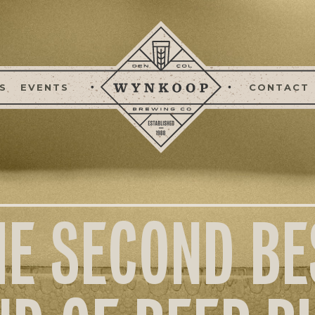
S
EVENTS
CONTACT
HE SECOND BE