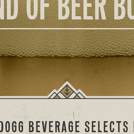
ND OF BEER B
DOGG BEVERAGE SELECTS 