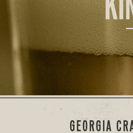
KI
GEORGIA CR