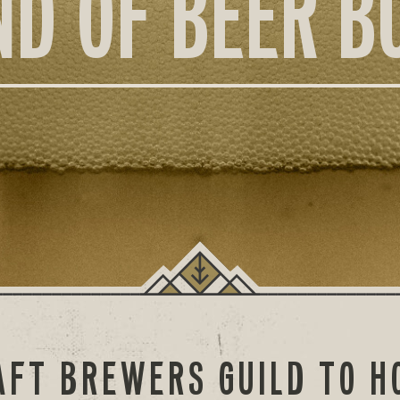
ND OF BEER B
AFT BREWERS GUILD TO H