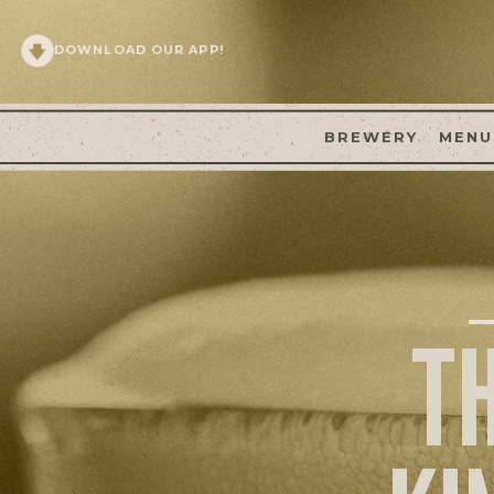
DOWNLOAD OUR APP!
BREWERY
MENU
T