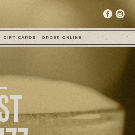
GIFT CARDS
ORDER ONLINE
ST