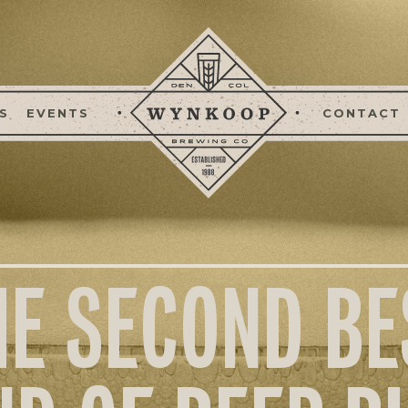
S
EVENTS
CONTACT
HE SECOND BE