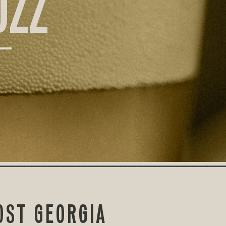
UZZ
OST GEORGIA