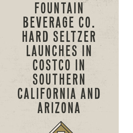
FOUNTAIN
BEVERAGE CO.
HARD SELTZER
LAUNCHES IN
COSTCO IN
SOUTHERN
CALIFORNIA AND
ARIZONA