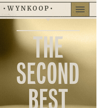
WYNKOOP
Toggle
navigation
BRE
THE
MEN
EVEN
SECOND
CONT
BEST
GIFT
CARD