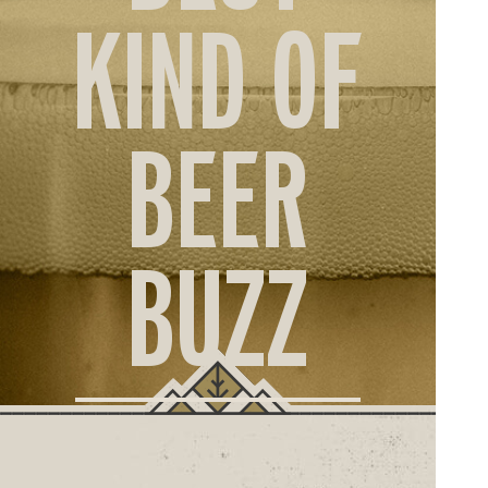
ORD
KIND OF
ONLI
BEER
BUZZ