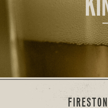
KI
FIRESTON