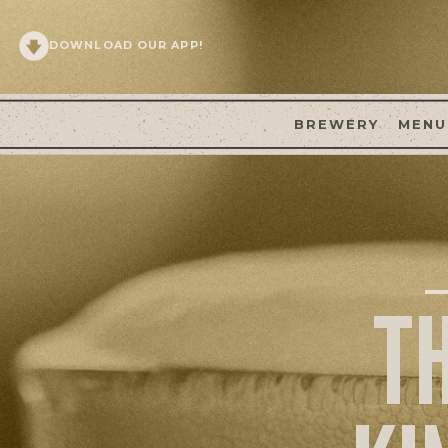
DOWNLOAD OUR APP!
BREWERY
MENU
T