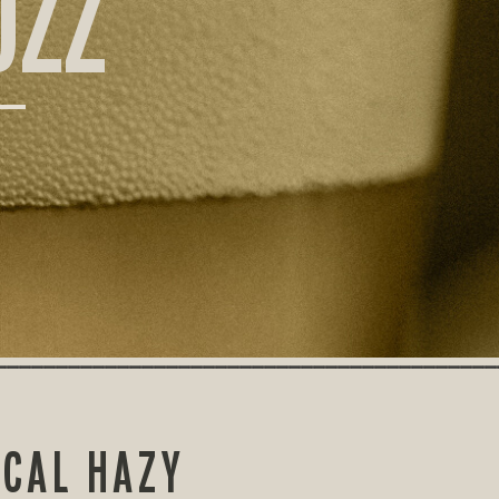
UZZ
ICAL HAZY