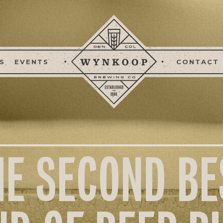
S
EVENTS
CONTACT
HE SECOND BE