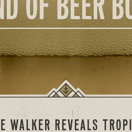
ND OF BEER B
E WALKER REVEALS TROP