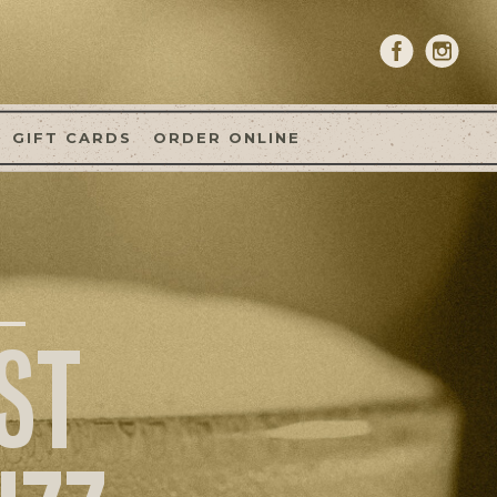
GIFT CARDS
ORDER ONLINE
ST