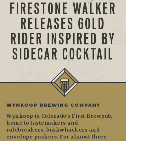
FIRESTONE WALKER
RELEASES GOLD
RIDER INSPIRED BY
SIDECAR COCKTAIL
WYNKOOP BREWING COMPANY
Wynkoop is Colorado’s First Brewpub,
home to tastemakers and
rulebreakers, bushwhackers and
envelope pushers. For almost three