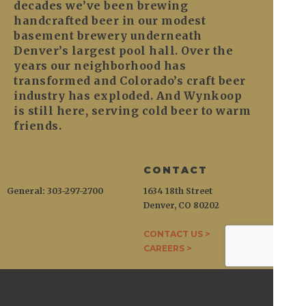
decades we’ve been brewing
handcrafted beer in our modest
basement brewery underneath
Denver’s largest pool hall. Over the
years our neighborhood has
transformed and Colorado’s craft beer
industry has exploded. And Wynkoop
is still here, serving cold beer to warm
friends.
CONTACT
General: 303-297-2700
1634 18th Street
Denver, CO 80202
CONTACT US >
CAREERS >
WYNKOOP