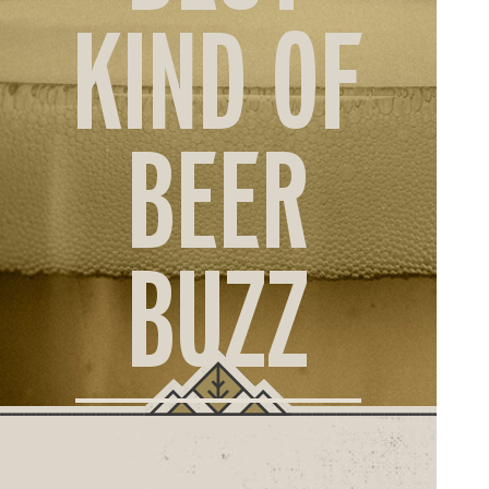
ORD
KIND OF
ONLI
BEER
BUZZ