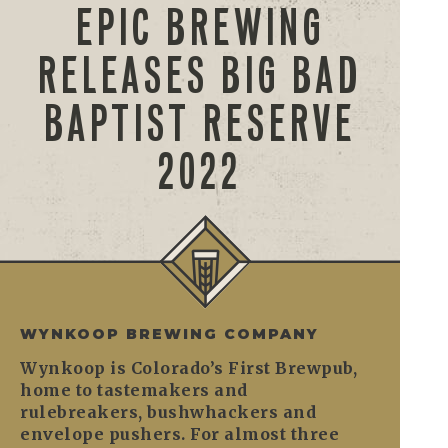
EPIC BREWING
RELEASES BIG BAD
BAPTIST RESERVE
2022
WYNKOOP BREWING COMPANY
Wynkoop is Colorado’s First Brewpub,
home to tastemakers and
rulebreakers, bushwhackers and
envelope pushers. For almost three