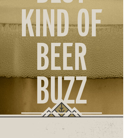
ORD
KIND OF
ONLI
BEER
BUZZ