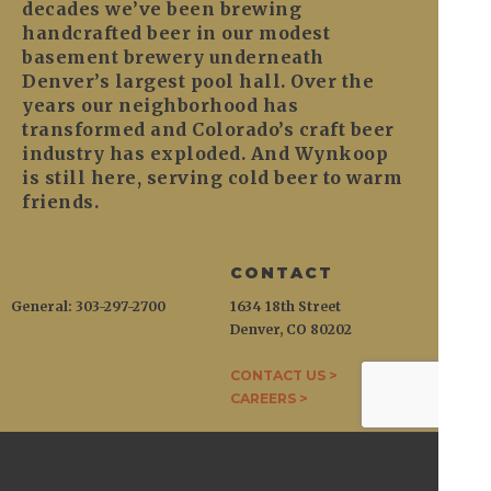
decades we’ve been brewing
handcrafted beer in our modest
basement brewery underneath
Denver’s largest pool hall. Over the
years our neighborhood has
transformed and Colorado’s craft beer
industry has exploded. And Wynkoop
is still here, serving cold beer to warm
friends.
CONTACT
General: 303-297-2700
1634 18th Street
Denver, CO 80202
CONTACT US >
CAREERS >
WYNKOOP