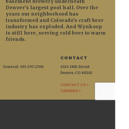
basement brewery underneath
Denver’s largest pool hall. Over the
years our neighborhood has
transformed and Colorado’s craft beer
industry has exploded. And Wynkoop
is still here, serving cold beer to warm
friends.
CONTACT
General: 303-297-2700
1634 18th Street
Denver, CO 80202
CONTACT US >
CAREERS >
WYNKOOP
1634 18th Street / Denver, CO 80202
General:
303-297-2700