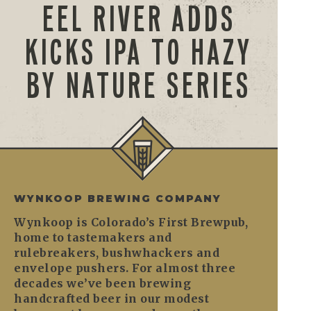
EEL RIVER ADDS
KICKS IPA TO HAZY
BY NATURE SERIES
WYNKOOP BREWING COMPANY
Wynkoop is Colorado’s First Brewpub,
home to tastemakers and
rulebreakers, bushwhackers and
envelope pushers. For almost three
decades we’ve been brewing
handcrafted beer in our modest