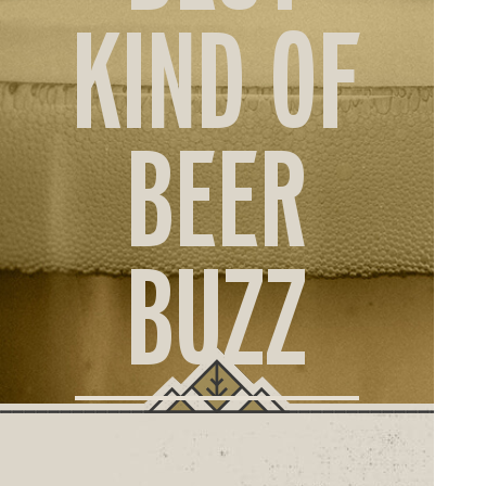
ORD
KIND OF
ONLI
BEER
BUZZ