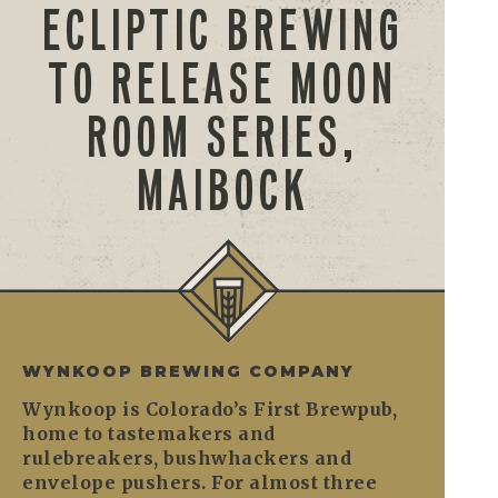
ECLIPTIC BREWING
TO RELEASE MOON
ROOM SERIES,
MAIBOCK
WYNKOOP BREWING COMPANY
Wynkoop is Colorado’s First Brewpub,
home to tastemakers and
rulebreakers, bushwhackers and
envelope pushers. For almost three