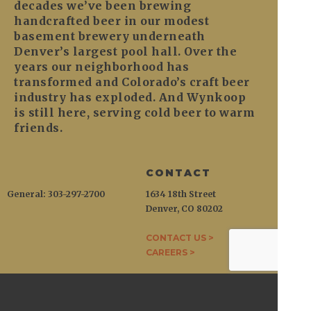
decades we’ve been brewing
handcrafted beer in our modest
basement brewery underneath
Denver’s largest pool hall. Over the
years our neighborhood has
transformed and Colorado’s craft beer
industry has exploded. And Wynkoop
is still here, serving cold beer to warm
friends.
CONTACT
General: 303-297-2700
1634 18th Street
Denver, CO 80202
CONTACT US >
CAREERS >
WYNKOOP