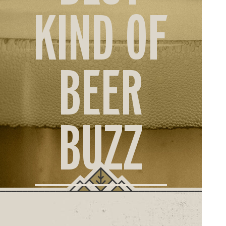
ORD
KIND OF
ONLI
BEER
BUZZ