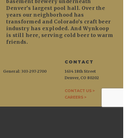
basement brewery underneath
Denver’s largest pool hall. Over the
years our neighborhood has
transformed and Colorado’s craft beer
industry has exploded. And Wynkoop
is still here, serving cold beer to warm
friends.
CONTACT
General: 303-297-2700
1634 18th Street
Denver, CO 80202
CONTACT US >
CAREERS >
WYNKOOP
1634 18th Street / Denver, CO 80202
General:
303-297-2700