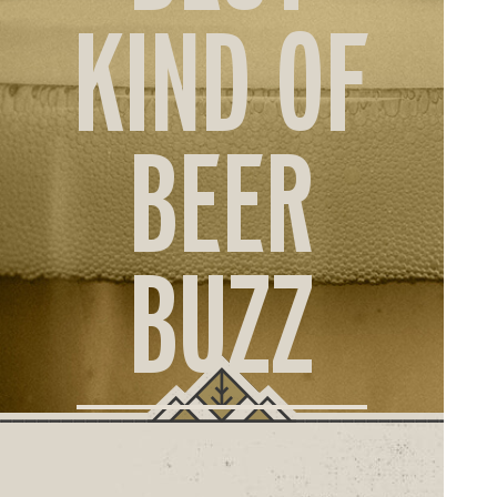
ORD
KIND OF
ONLI
BEER
BUZZ