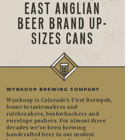
EAST ANGLIAN
BEER BRAND UP-
SIZES CANS
WYNKOOP BREWING COMPANY
Wynkoop is Colorado’s First Brewpub,
home to tastemakers and
rulebreakers, bushwhackers and
envelope pushers. For almost three
decades we’ve been brewing
handcrafted beer in our modest