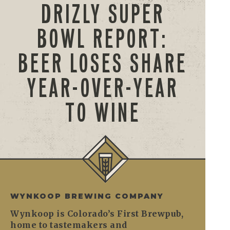
DRIZLY SUPER
BOWL REPORT:
BEER LOSES SHARE
YEAR-OVER-YEAR
TO WINE
WYNKOOP BREWING COMPANY
Wynkoop is Colorado’s First Brewpub,
home to tastemakers and