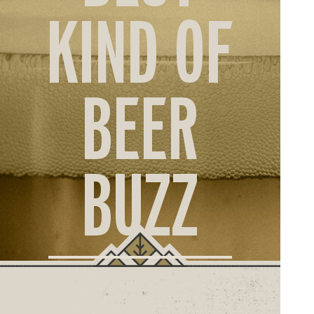
ORD
KIND OF
ONLI
BEER
BUZZ