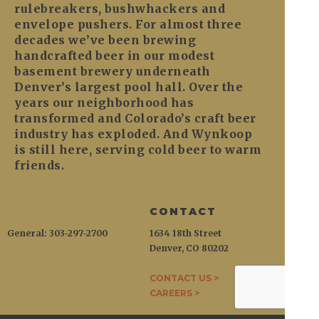
rulebreakers, bushwhackers and
envelope pushers. For almost three
decades we’ve been brewing
handcrafted beer in our modest
basement brewery underneath
Denver’s largest pool hall. Over the
years our neighborhood has
transformed and Colorado’s craft beer
industry has exploded. And Wynkoop
is still here, serving cold beer to warm
friends.
CONTACT
General: 303-297-2700
1634 18th Street
Denver, CO 80202
CONTACT US >
CAREERS >