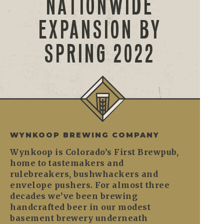
NATIONWIDE
EXPANSION BY
SPRING 2022
WYNKOOP BREWING COMPANY
Wynkoop is Colorado’s First Brewpub,
home to tastemakers and
rulebreakers, bushwhackers and
envelope pushers. For almost three
decades we’ve been brewing
handcrafted beer in our modest
basement brewery underneath