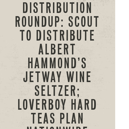
DISTRIBUTION
ROUNDUP: SCOUT
TO DISTRIBUTE
ALBERT
HAMMOND’S
JETWAY WINE
SELTZER;
LOVERBOY HARD
TEAS PLAN