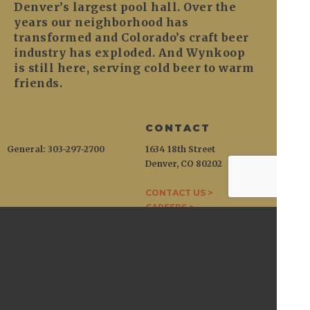
Denver’s largest pool hall. Over the
years our neighborhood has
transformed and Colorado’s craft beer
industry has exploded. And Wynkoop
is still here, serving cold beer to warm
friends.
CONTACT
General: 303-297-2700
1634 18th Street
Denver, CO 80202
CONTACT US >
CAREERS >
WYNKOOP
1634 18th Street / Denver, CO 80202
General:
303-297-2700
Open at 11am daily