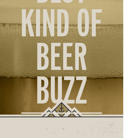
ORD
KIND OF
ONLI
BEER
BUZZ