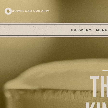
DOWNLOAD OUR APP!
BREWERY
MENU
T