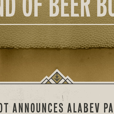
ND OF BEER B
OOT ANNOUNCES ALABEV P