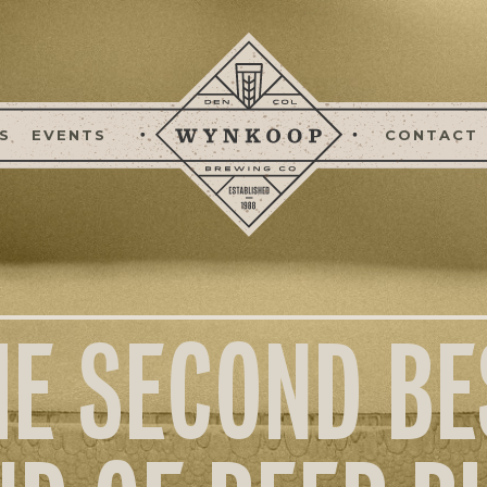
S
EVENTS
CONTACT
HE SECOND BE