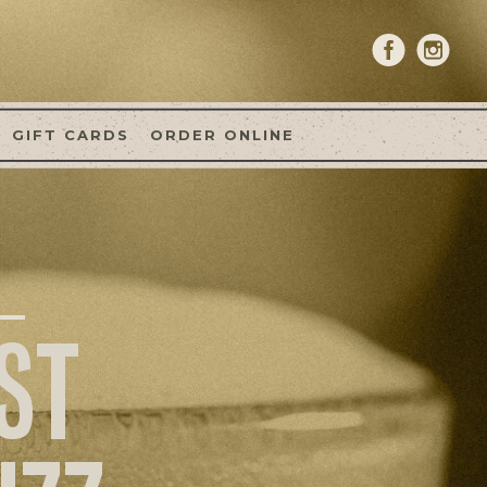
GIFT CARDS
ORDER ONLINE
ST