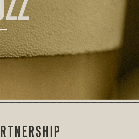
UZZ
ARTNERSHIP