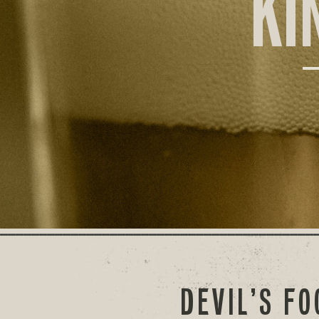
KI
DEVIL’S F