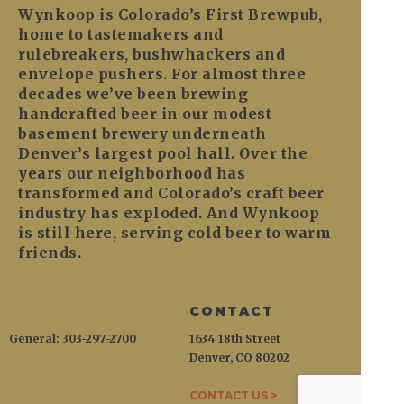
Wynkoop is Colorado’s First Brewpub,
home to tastemakers and
rulebreakers, bushwhackers and
envelope pushers. For almost three
decades we’ve been brewing
handcrafted beer in our modest
basement brewery underneath
Denver’s largest pool hall. Over the
years our neighborhood has
transformed and Colorado’s craft beer
industry has exploded. And Wynkoop
is still here, serving cold beer to warm
friends.
CONTACT
General: 303-297-2700
1634 18th Street
Denver, CO 80202
CONTACT US >