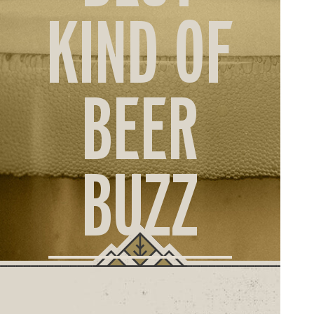
ORD
KIND OF
ONLI
BEER
BUZZ