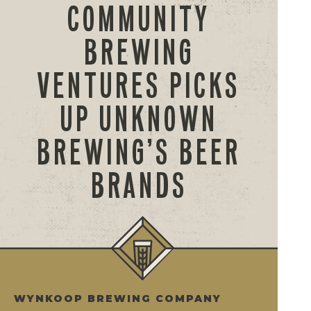
COMMUNITY
BREWING
VENTURES PICKS
UP UNKNOWN
BREWING’S BEER
BRANDS
WYNKOOP BREWING COMPANY