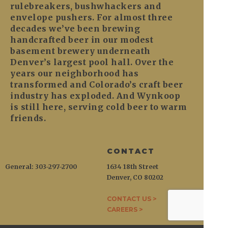
rulebreakers, bushwhackers and
envelope pushers. For almost three
decades we’ve been brewing
handcrafted beer in our modest
basement brewery underneath
Denver’s largest pool hall. Over the
years our neighborhood has
transformed and Colorado’s craft beer
industry has exploded. And Wynkoop
is still here, serving cold beer to warm
friends.
CONTACT
General: 303-297-2700
1634 18th Street
Denver, CO 80202
CONTACT US >
CAREERS >