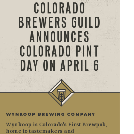
COLORADO
BREWERS GUILD
ANNOUNCES
COLORADO PINT
DAY ON APRIL 6
WYNKOOP BREWING COMPANY
Wynkoop is Colorado’s First Brewpub,
home to tastemakers and