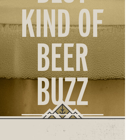
ORD
KIND OF
ONLI
BEER
BUZZ