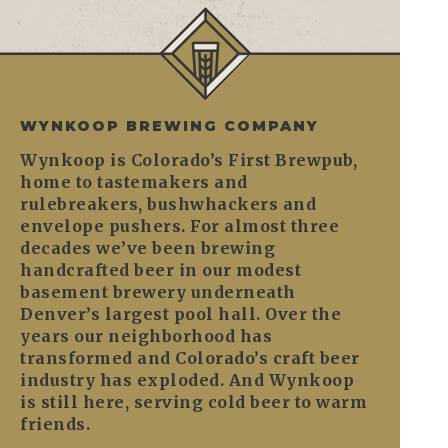
WYNKOOP BREWING COMPANY
Wynkoop is Colorado’s First Brewpub,
home to tastemakers and
rulebreakers, bushwhackers and
envelope pushers. For almost three
decades we’ve been brewing
handcrafted beer in our modest
basement brewery underneath
Denver’s largest pool hall. Over the
years our neighborhood has
transformed and Colorado’s craft beer
industry has exploded. And Wynkoop
is still here, serving cold beer to warm
friends.