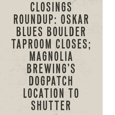
CLOSINGS
ROUNDUP: OSKAR
BLUES BOULDER
TAPROOM CLOSES;
MAGNOLIA
BREWING’S
DOGPATCH
LOCATION TO
SHUTTER