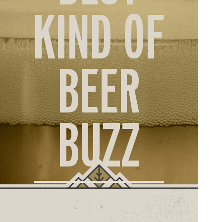
ORD
KIND OF
ONLI
BEER
BUZZ