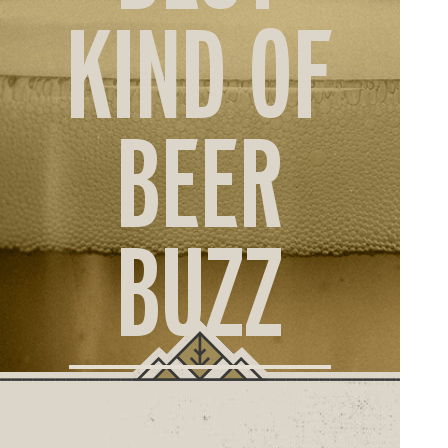
ORD
KIND OF
ONLI
BEER
BUZZ