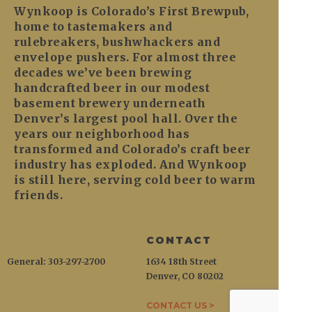
Wynkoop is Colorado’s First Brewpub,
home to tastemakers and
rulebreakers, bushwhackers and
envelope pushers. For almost three
decades we’ve been brewing
handcrafted beer in our modest
basement brewery underneath
Denver’s largest pool hall. Over the
years our neighborhood has
transformed and Colorado’s craft beer
industry has exploded. And Wynkoop
is still here, serving cold beer to warm
friends.
CONTACT
General: 303-297-2700
1634 18th Street
Denver, CO 80202
CONTACT US >