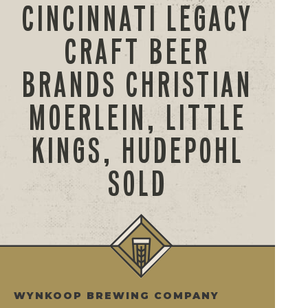
CINCINNATI LEGACY
CRAFT BEER
BRANDS CHRISTIAN
MOERLEIN, LITTLE
KINGS, HUDEPOHL
SOLD
WYNKOOP BREWING COMPANY