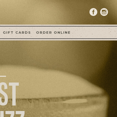
GIFT CARDS
ORDER ONLINE
ST