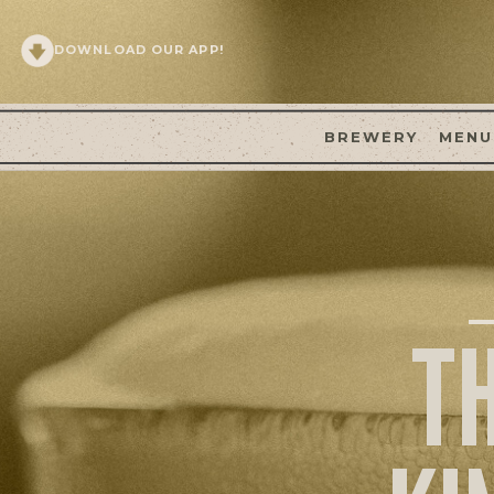
DOWNLOAD OUR APP!
BREWERY
MENU
T