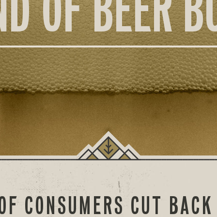
ND OF BEER B
OF CONSUMERS CUT BACK