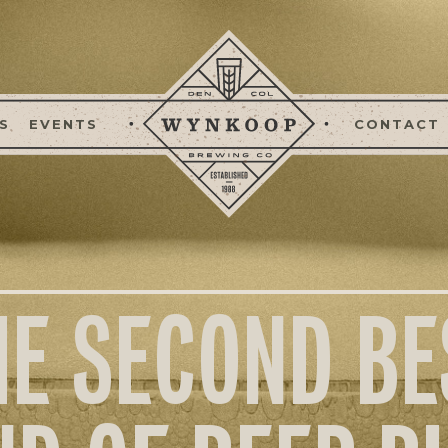
S
EVENTS
CONTACT
HE SECOND BE