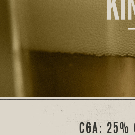
KI
CGA: 25% 