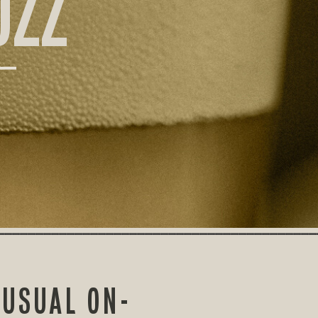
UZZ
 USUAL ON-