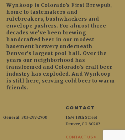
Wynkoop is Colorado’s First Brewpub,
home to tastemakers and
rulebreakers, bushwhackers and
envelope pushers. For almost three
decades we’ve been brewing
handcrafted beer in our modest
basement brewery underneath
Denver’s largest pool hall. Over the
years our neighborhood has
transformed and Colorado’s craft beer
industry has exploded. And Wynkoop
is still here, serving cold beer to warm
friends.
CONTACT
General: 303-297-2700
1634 18th Street
Denver, CO 80202
CONTACT US >