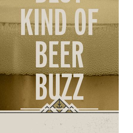
ORD
KIND OF
ONLI
BEER
BUZZ