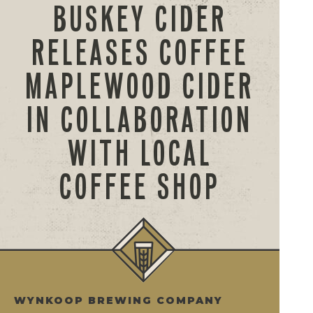
BUSKEY CIDER
RELEASES COFFEE
MAPLEWOOD CIDER
IN COLLABORATION
WITH LOCAL
COFFEE SHOP
WYNKOOP BREWING COMPANY