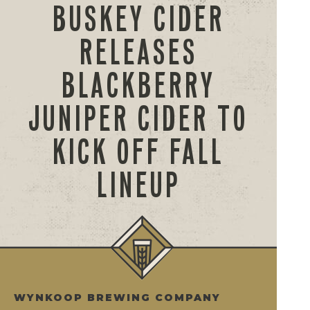
BUSKEY CIDER
RELEASES
BLACKBERRY
JUNIPER CIDER TO
KICK OFF FALL
LINEUP
WYNKOOP BREWING COMPANY