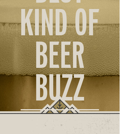
ORD
KIND OF
ONLI
BEER
BUZZ