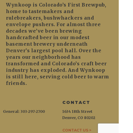
Wynkoop is Colorado’s First Brewpub,
home to tastemakers and
rulebreakers, bushwhackers and
envelope pushers. For almost three
decades we’ve been brewing
handcrafted beer in our modest
basement brewery underneath
Denver’s largest pool hall. Over the
years our neighborhood has
transformed and Colorado’s craft beer
industry has exploded. And Wynkoop
is still here, serving cold beer to warm
friends.
CONTACT
General: 303-297-2700
1634 18th Street
Denver, CO 80202
CONTACT US >