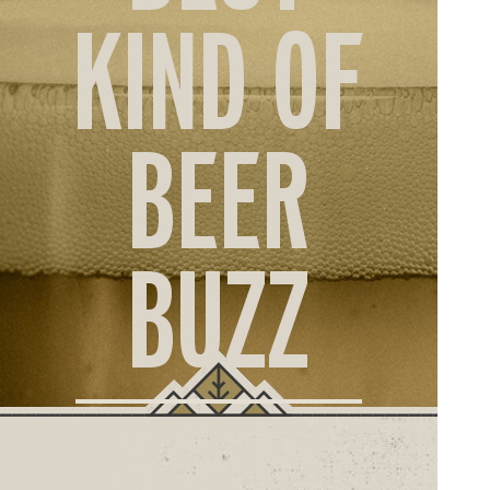
ORD
KIND OF
ONLI
BEER
BUZZ