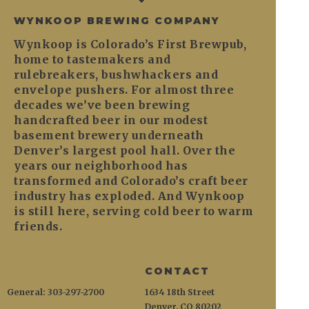
WYNKOOP BREWING COMPANY
Wynkoop is Colorado’s First Brewpub,
home to tastemakers and
rulebreakers, bushwhackers and
envelope pushers. For almost three
decades we’ve been brewing
handcrafted beer in our modest
basement brewery underneath
Denver’s largest pool hall. Over the
years our neighborhood has
transformed and Colorado’s craft beer
industry has exploded. And Wynkoop
is still here, serving cold beer to warm
friends.
CONTACT
General: 303-297-2700
1634 18th Street
Denver, CO 80202