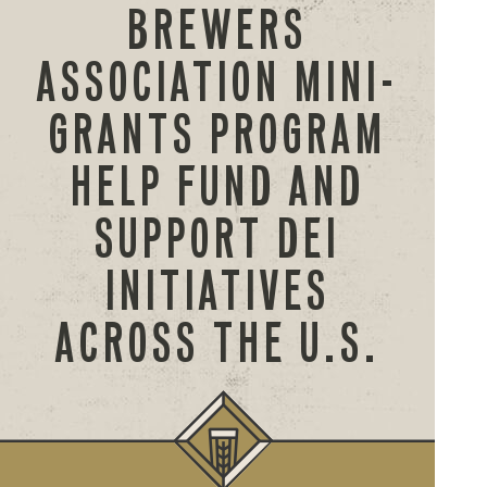
BREWERS
ASSOCIATION MINI-
GRANTS PROGRAM
HELP FUND AND
SUPPORT DEI
INITIATIVES
ACROSS THE U.S.