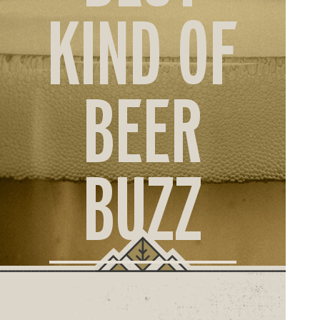
ORD
KIND OF
ONLI
BEER
BUZZ