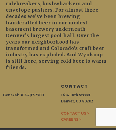
rulebreakers, bushwhackers and
envelope pushers. For almost three
decades we’ve been brewing
handcrafted beer in our modest
basement brewery underneath
Denver’s largest pool hall. Over the
years our neighborhood has
transformed and Colorado’s craft beer
industry has exploded. And Wynkoop
is still here, serving cold beer to warm
friends.
CONTACT
General: 303-297-2700
1634 18th Street
Denver, CO 80202
CONTACT US >
CAREERS >