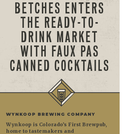
BETCHES ENTERS
THE READY-TO-
DRINK MARKET
WITH FAUX PAS
CANNED COCKTAILS
WYNKOOP BREWING COMPANY
Wynkoop is Colorado’s First Brewpub,
home to tastemakers and