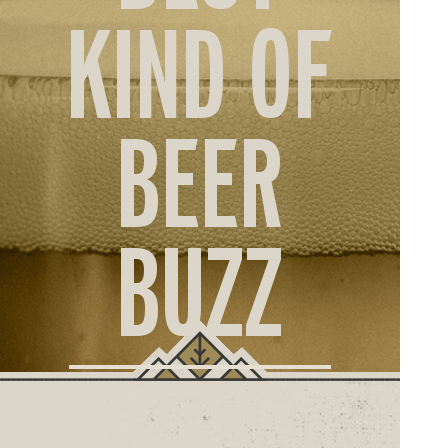
ORD
KIND OF
ONLI
BEER
BUZZ