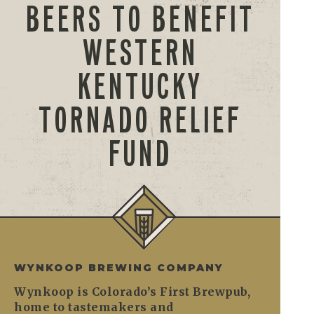
BEERS TO BENEFIT
WESTERN
KENTUCKY
TORNADO RELIEF
FUND
WYNKOOP BREWING COMPANY
Wynkoop is Colorado’s First Brewpub,
home to tastemakers and