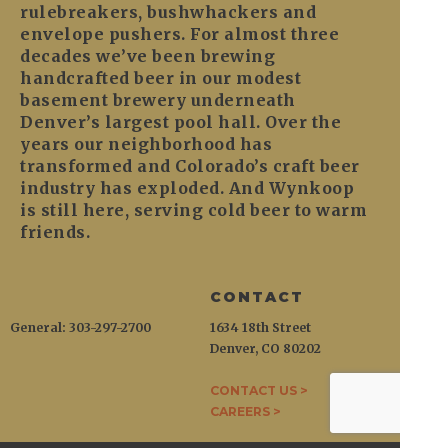
rulebreakers, bushwhackers and
envelope pushers. For almost three
decades we’ve been brewing
handcrafted beer in our modest
basement brewery underneath
Denver’s largest pool hall. Over the
years our neighborhood has
transformed and Colorado’s craft beer
industry has exploded. And Wynkoop
is still here, serving cold beer to warm
friends.
CONTACT
General: 303-297-2700
1634 18th Street
Denver, CO 80202
CONTACT US >
CAREERS >