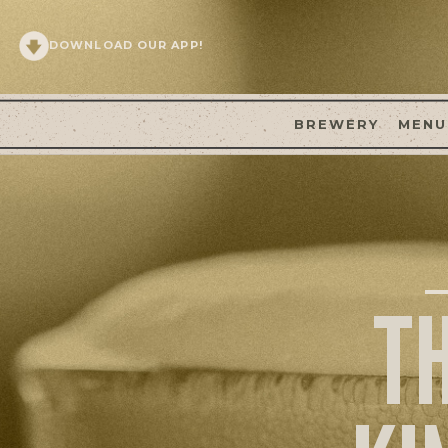
DOWNLOAD OUR APP!
BREWERY
MENU
T