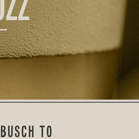
UZZ
-BUSCH TO