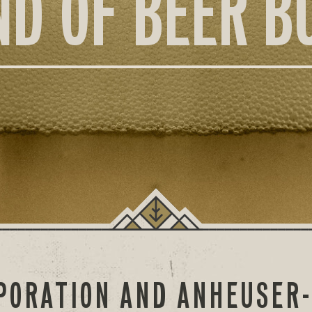
ND OF BEER B
PORATION AND ANHEUSER