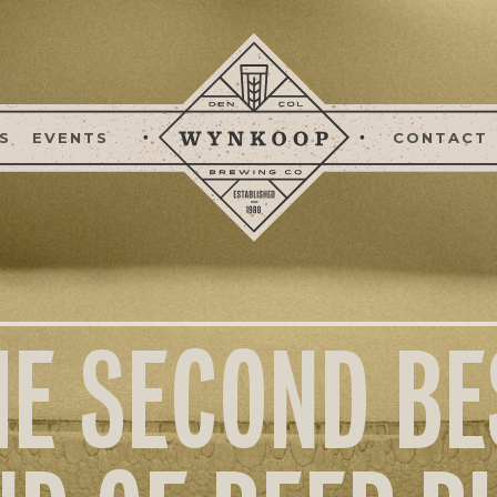
S
EVENTS
CONTACT
HE SECOND BE