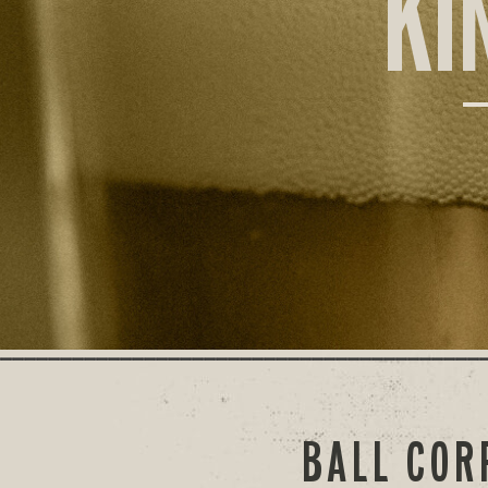
KI
BALL COR