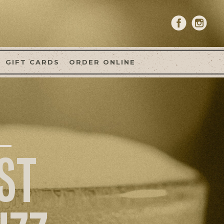
GIFT CARDS
ORDER ONLINE
ST