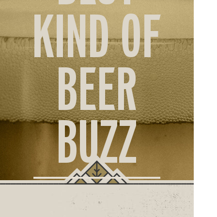
ORD
KIND OF
ONLI
BEER
BUZZ