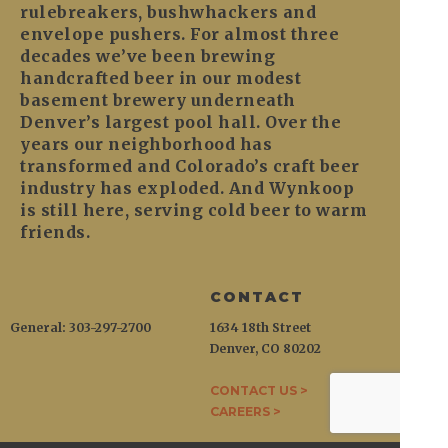
rulebreakers, bushwhackers and
envelope pushers. For almost three
decades we’ve been brewing
handcrafted beer in our modest
basement brewery underneath
Denver’s largest pool hall. Over the
years our neighborhood has
transformed and Colorado’s craft beer
industry has exploded. And Wynkoop
is still here, serving cold beer to warm
friends.
CONTACT
General: 303-297-2700
1634 18th Street
Denver, CO 80202
CONTACT US >
CAREERS >