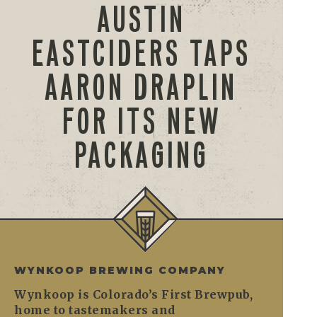
AUSTIN
EASTCIDERS TAPS
AARON DRAPLIN
FOR ITS NEW
PACKAGING
WYNKOOP BREWING COMPANY
Wynkoop is Colorado’s First Brewpub,
home to tastemakers and