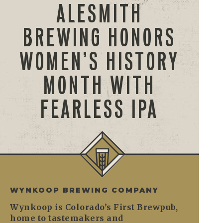
ALESMITH
BREWING HONORS
WOMEN’S HISTORY
MONTH WITH
FEARLESS IPA
WYNKOOP BREWING COMPANY
Wynkoop is Colorado’s First Brewpub,
home to tastemakers and