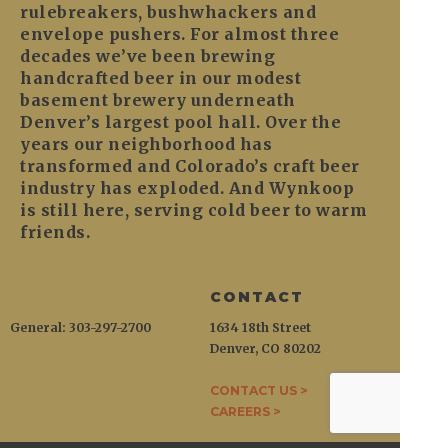
rulebreakers, bushwhackers and
envelope pushers. For almost three
decades we’ve been brewing
handcrafted beer in our modest
basement brewery underneath
Denver’s largest pool hall. Over the
years our neighborhood has
transformed and Colorado’s craft beer
industry has exploded. And Wynkoop
is still here, serving cold beer to warm
friends.
CONTACT
General: 303-297-2700
1634 18th Street
Denver, CO 80202
CONTACT US >
CAREERS >