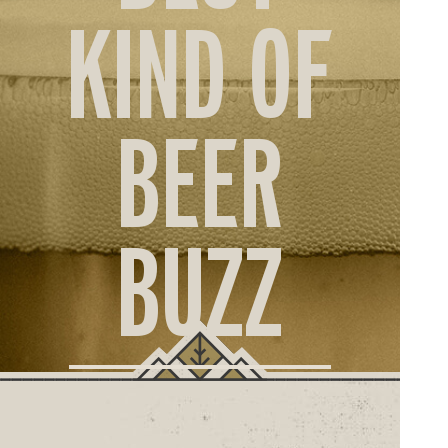
ORD
KIND OF
ONLI
BEER
BUZZ