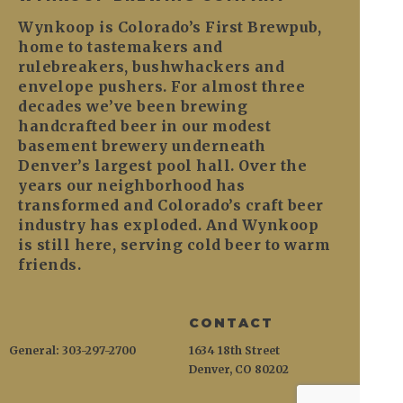
Wynkoop is Colorado’s First Brewpub,
home to tastemakers and
rulebreakers, bushwhackers and
envelope pushers. For almost three
decades we’ve been brewing
handcrafted beer in our modest
basement brewery underneath
Denver’s largest pool hall. Over the
years our neighborhood has
transformed and Colorado’s craft beer
industry has exploded. And Wynkoop
is still here, serving cold beer to warm
friends.
CONTACT
General: 303-297-2700
1634 18th Street
Denver, CO 80202