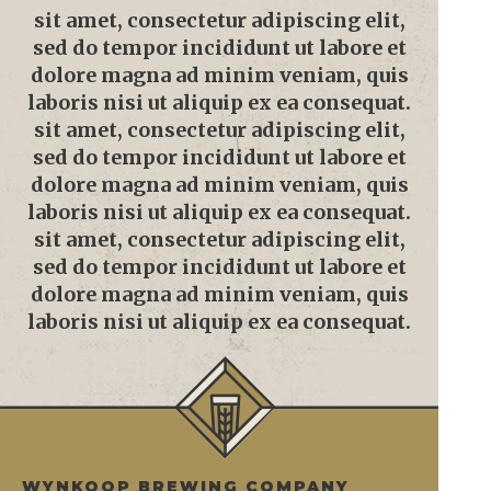
sit amet, consectetur adipiscing elit,
sed do tempor incididunt ut labore et
dolore magna ad minim veniam, quis
laboris nisi ut aliquip ex ea consequat.
sit amet, consectetur adipiscing elit,
sed do tempor incididunt ut labore et
dolore magna ad minim veniam, quis
laboris nisi ut aliquip ex ea consequat.
sit amet, consectetur adipiscing elit,
sed do tempor incididunt ut labore et
dolore magna ad minim veniam, quis
laboris nisi ut aliquip ex ea consequat.
WYNKOOP BREWING COMPANY