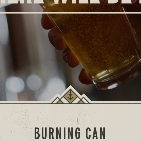
BURNING CAN