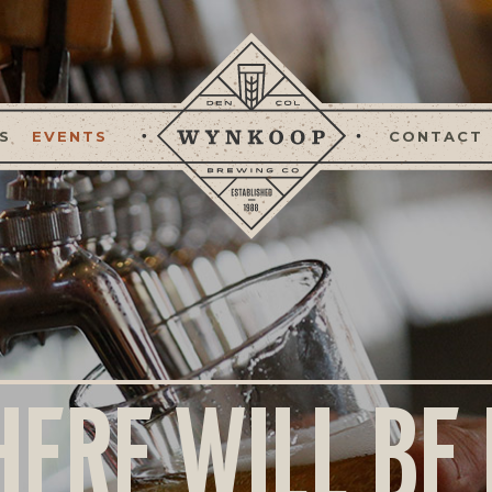
S
EVENTS
CONTACT
HERE WILL BE