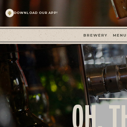
DOWNLOAD OUR APP!
BREWERY
MENU
OH, T