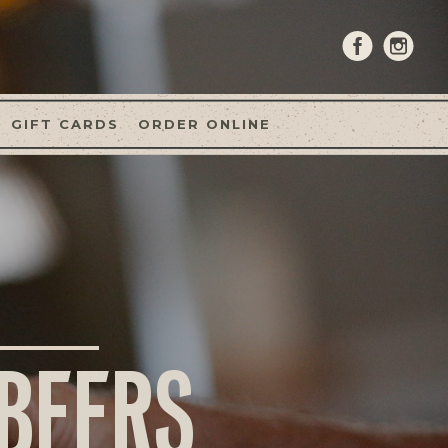
GIFT CARDS
ORDER ONLINE
 BEERS