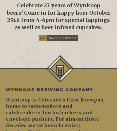
Celebrate 27 years of Wynkoop
beers! Come in for happy hour October
29th from 4-6pm for special tappings
as well as beer infused cupcakes.
BACK TO EVENT
WYNKOOP BREWING COMPANY
Wynkoop is Colorado’s First Brewpub,
home to tastemakers and
rulebreakers, bushwhackers and
envelope pushers. For almost three
decades we’ve been brewing