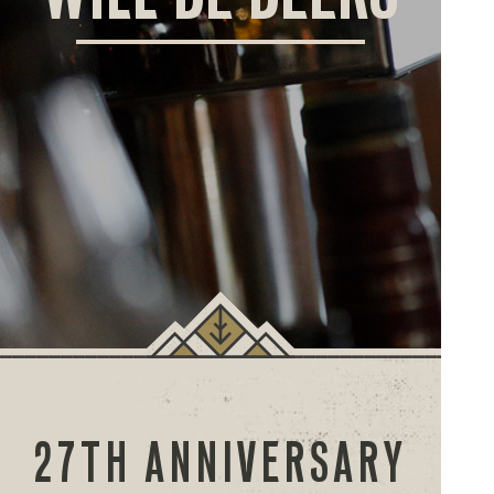
ORD
ONLI
27TH ANNIVERSARY