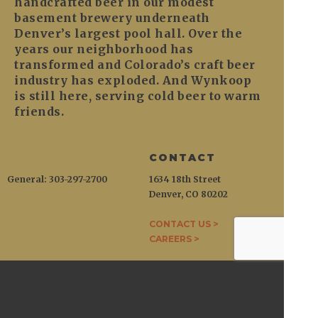
handcrafted beer in our modest
basement brewery underneath
Denver’s largest pool hall. Over the
years our neighborhood has
transformed and Colorado’s craft beer
industry has exploded. And Wynkoop
is still here, serving cold beer to warm
friends.
CONTACT
General: 303-297-2700
1634 18th Street
Denver, CO 80202
CONTACT US >
CAREERS >
WYNKOOP
1634 18th Street / Denver, CO 80202