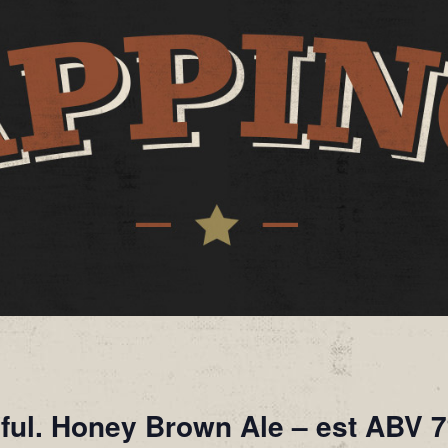
iful. Honey Brown Ale – est ABV 