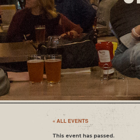
« ALL EVENTS
This event has passed.