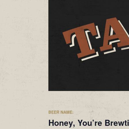
BEER NAME:
Honey, You’re Brewt