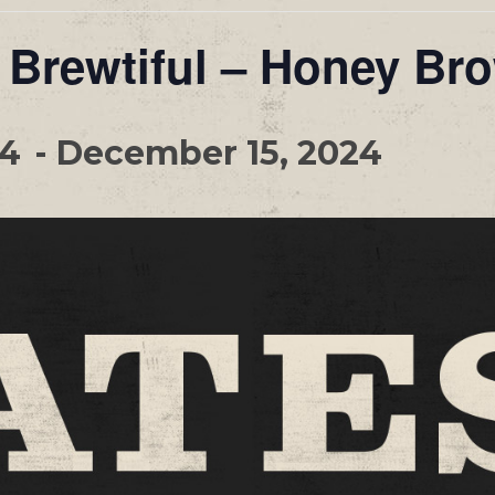
 Brewtiful – Honey Br
24
-
December 15, 2024