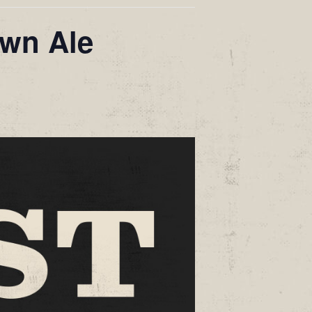
own Ale