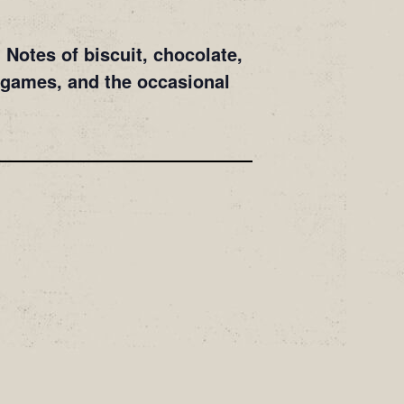
Notes of biscuit, chocolate,
 games, and the occasional