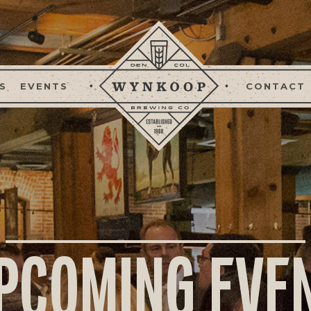
S
EVENTS
CONTACT
PCOMING EVE