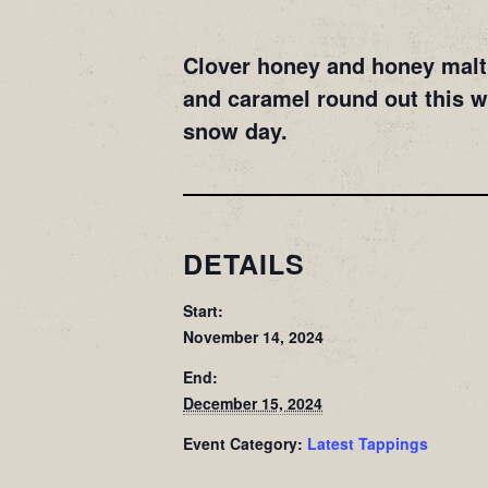
Clover honey and honey malt 
and caramel round out this 
snow day.
DETAILS
Start:
November 14, 2024
End:
December 15, 2024
Event Category:
Latest Tappings