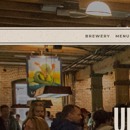
BREWERY
MENU
U