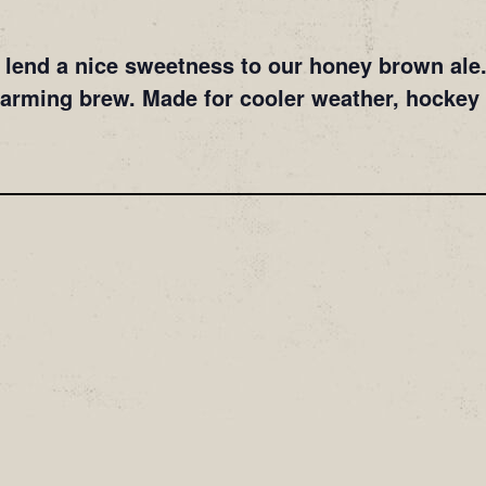
lend a nice sweetness to our honey brown ale. 
warming brew. Made for cooler weather, hockey