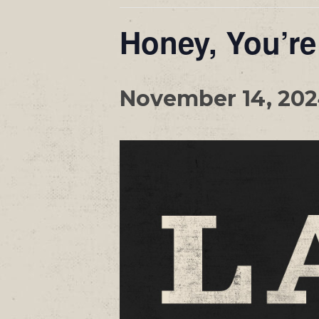
Honey, You’re
November 14, 20