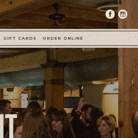
GIFT CARDS
ORDER ONLINE
NT