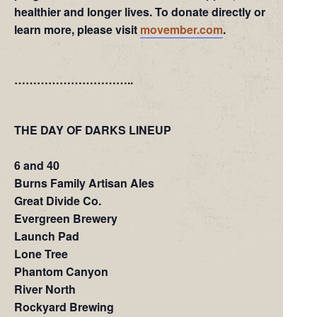
healthier and longer lives. To donate directly or
learn more, please visit
movember.com
.
…………………………..
THE DAY OF DARKS LINEUP
6 and 40
Burns Family Artisan Ales
Great Divide Co.
Evergreen Brewery
Launch Pad
Lone Tree
Phantom Canyon
River North
Rockyard Brewing