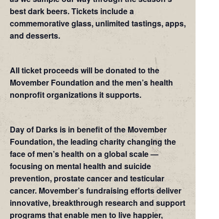
best dark beers. Tickets include a
commemorative glass, unlimited tastings, apps,
and desserts.
All ticket proceeds will be donated to the
Movember Foundation and the men’s health
nonprofit organizations it supports.
Day of Darks is in benefit of the Movember
Foundation, the leading charity changing the
face of men’s health on a global scale —
focusing on mental health and suicide
prevention, prostate cancer and testicular
cancer. Movember’s fundraising efforts deliver
innovative, breakthrough research and support
programs that enable men to live happier,