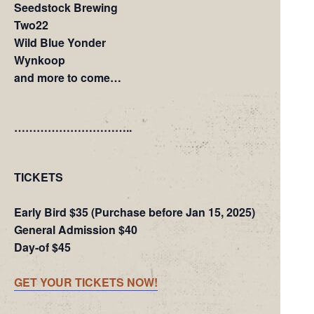
Seedstock Brewing
Two22
Wild Blue Yonder
Wynkoop
and more to come…
…………………………..
TICKETS
Early Bird $35 (Purchase before Jan 15, 2025)
General Admission $40
Day-of $45
GET YOUR TICKETS NOW!