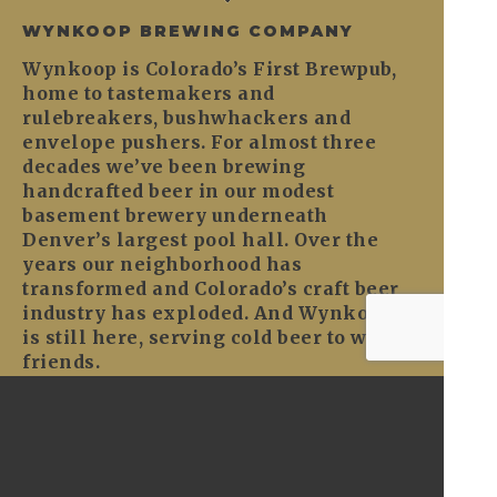
WYNKOOP BREWING COMPANY
Wynkoop is Colorado’s First Brewpub,
home to tastemakers and
rulebreakers, bushwhackers and
envelope pushers. For almost three
decades we’ve been brewing
handcrafted beer in our modest
basement brewery underneath
Denver’s largest pool hall. Over the
years our neighborhood has
transformed and Colorado’s craft beer
industry has exploded. And Wynkoop
is still here, serving cold beer to warm
friends.
CONTACT
General: 303-297-2700
1634 18th Street
Denver, CO 80202