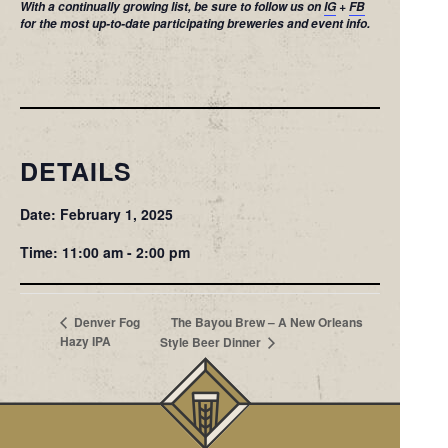
With a continually growing list, be sure to follow us on
IG
+
FB
for the most up-to-date participating breweries and event info.
DETAILS
Date: February 1, 2025
Time: 11:00 am - 2:00 pm
The Bayou Brew – A New Orleans
Denver Fog
Hazy IPA
Style Beer Dinner