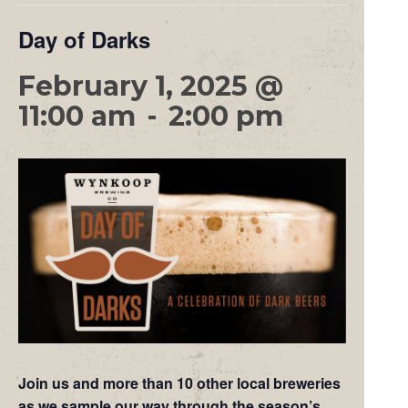
Day of Darks
February 1, 2025 @
11:00 am
-
2:00 pm
Join us and more than 10 other local breweries
as we sample our way through the season’s