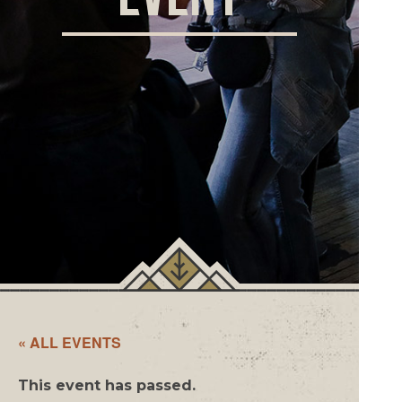
ORD
ONLI
« ALL EVENTS
This event has passed.