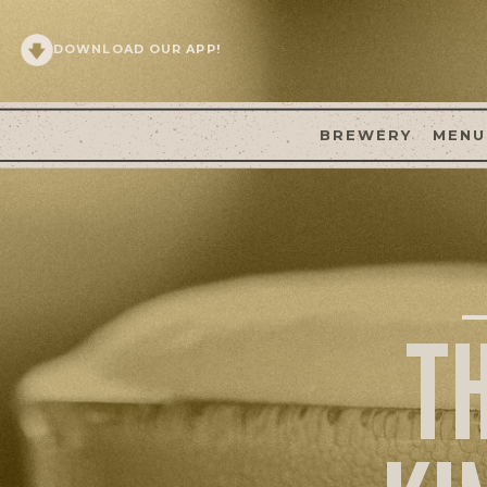
DOWNLOAD OUR APP!
BREWERY
MENU
T