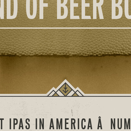
ND OF BEER B
T IPAS IN AMERICA Â NU