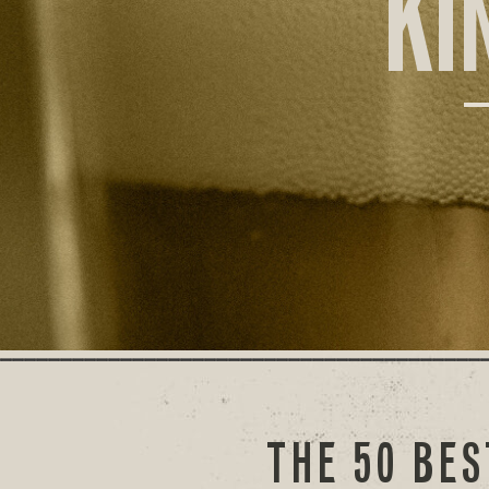
KI
THE 50 BES