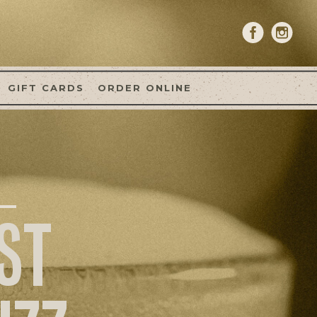
GIFT CARDS
ORDER ONLINE
ST