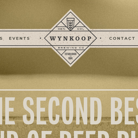
S
EVENTS
CONTACT
HE SECOND BE