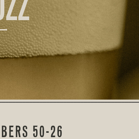
UZZ
MBERS 50-26