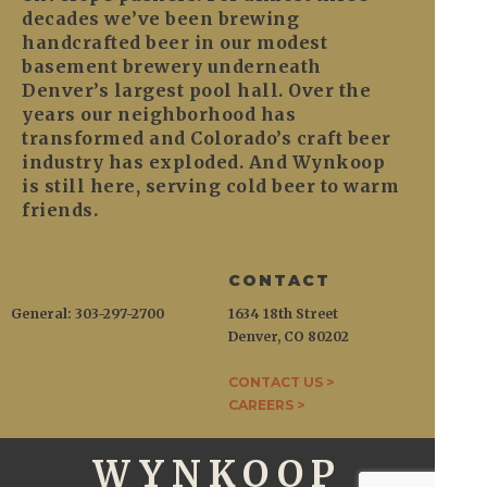
decades we’ve been brewing
handcrafted beer in our modest
basement brewery underneath
Denver’s largest pool hall. Over the
years our neighborhood has
transformed and Colorado’s craft beer
industry has exploded. And Wynkoop
is still here, serving cold beer to warm
friends.
CONTACT
General: 303-297-2700
1634 18th Street
Denver, CO 80202
CONTACT US >
CAREERS >
WYNKOOP