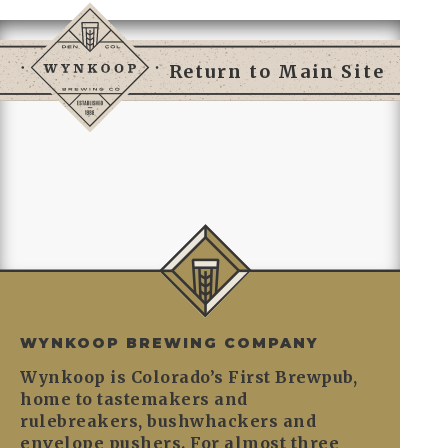
Return to Main Site
WYNKOOP BREWING COMPANY
Wynkoop is Colorado’s First Brewpub,
home to tastemakers and
rulebreakers, bushwhackers and
envelope pushers. For almost three